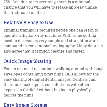
75%. And due to its accuracy, there is a minimal
chance that you will have to retake an x-ray, unlike
the traditional method.
Relatively Easy to Use
Minimal training is required before one can learn to
operate a digital x-ray machine. With some getting
used to it becomes very simple and straightforward
compared to conventional radiography. Many dentists
also agree that it is much cleaner and faster.
Quick Image Sharing
You do not need to continue walking around with huge
envelopes containing x-ray films. DDR allows for the
easy sharing of digital dental images. Dentists can,
therefore, make quick consultations with other
experts in the field without having to physically
deliver the films.
Easy Image Storage