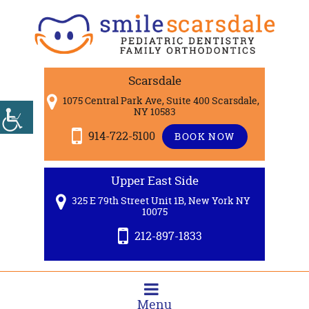
Scarsdale
1075 Central Park Ave, Suite 400 Scarsdale,
NY 10583
914-722-5100
BOOK NOW
Upper East Side
325 E 79th Street Unit 1B, New York NY
10075
212-897-1833
Menu