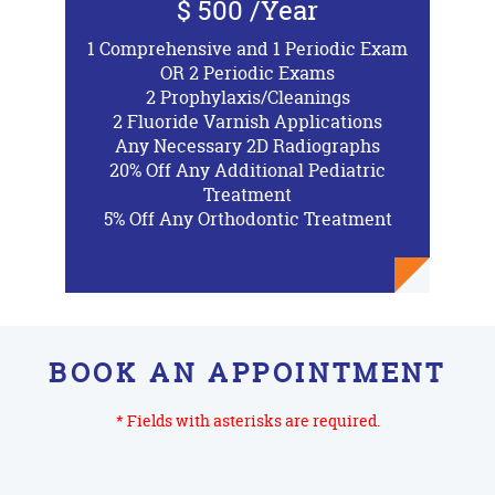
$ 500 /Year
1 Comprehensive and 1 Periodic Exam
OR 2 Periodic Exams
2 Prophylaxis/Cleanings
2 Fluoride Varnish Applications
Any Necessary 2D Radiographs
20% Off Any Additional Pediatric
Treatment
5% Off Any Orthodontic Treatment
BOOK AN APPOINTMENT
* Fields with asterisks are required.