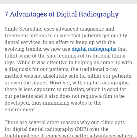
7 Advantages of Digital Radiography
Smile Scarsdale uses advanced diagnostic and
treatment options to ensure that patients get quality
dental services. In an effort to keep up with the
evolving trends, we now use
digital radiographs
that
fulfill some of the shortcomings of traditional film x-
rays. While it was effective in helping us come up with
a diagnosis for our patients, the traditional x-ray
method was not absolutely safe for either our patients
or even the planet. However, with digital radiographs,
there is less exposure to radiation, which is good for
our patients and it also does not require a film to be
developed, thus minimizing wastes to the
environment.
There are several other reasons why our clinic opts
for digital dental radiography (DDR) over the
traditional one. It comes with better advantages which