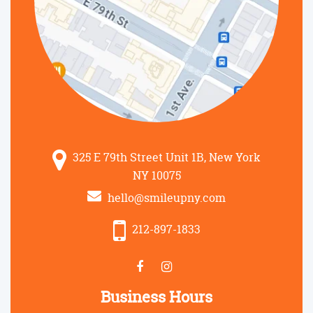
325 E 79th Street Unit 1B, New York
NY 10075
hello@smileupny.com
212-897-1833
Business Hours