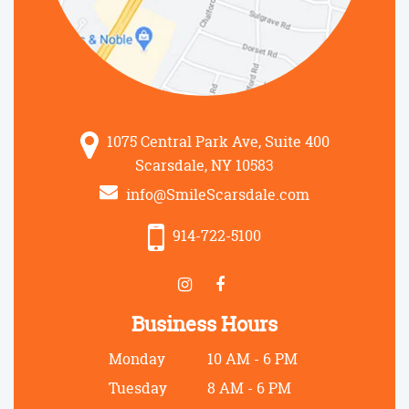
1075 Central Park Ave, Suite 400
Scarsdale, NY 10583
info@SmileScarsdale.com
914-722-5100
Business Hours
Monday
10 AM - 6 PM
Tuesday
8 AM - 6 PM