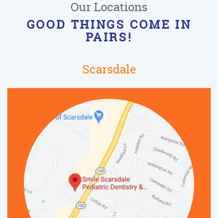
Our Locations
GOOD THINGS COME IN
PAIRS!
Scarsdale