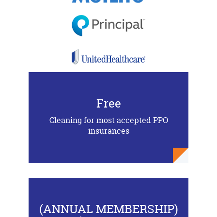
Free
Cleaning for most accepted PPO
insurances
(ANNUAL MEMBERSHIP)