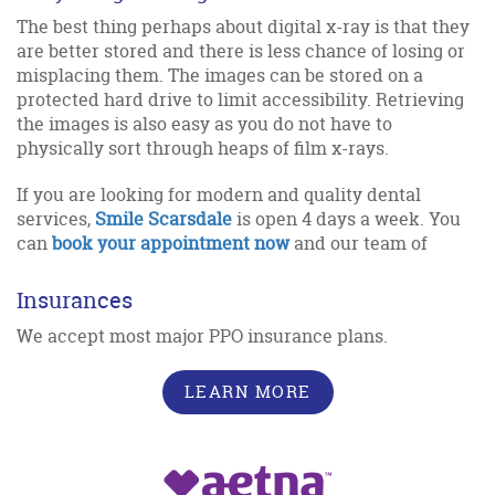
The best thing perhaps about digital x-ray is that they
are better stored and there is less chance of losing or
misplacing them. The images can be stored on a
protected hard drive to limit accessibility. Retrieving
the images is also easy as you do not have to
physically sort through heaps of film x-rays.
If you are looking for modern and quality dental
services,
Smile Scarsdale
is open 4 days a week. You
can
book your appointment now
and our team of
Insurances
We accept most major PPO insurance plans.
LEARN MORE