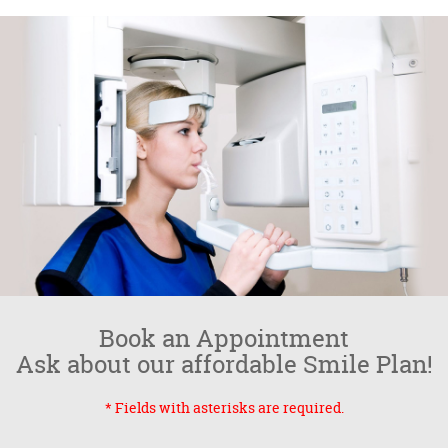
Book an Appointment
Ask about our affordable Smile Plan!
* Fields with asterisks are required.