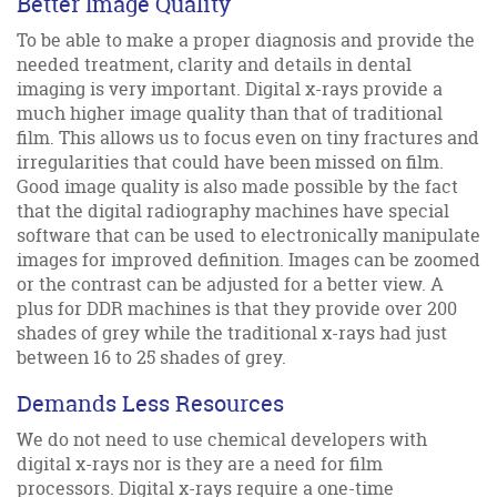
Better Image Quality
To be able to make a proper diagnosis and provide the
needed treatment, clarity and details in dental
imaging is very important. Digital x-rays provide a
much higher image quality than that of traditional
film. This allows us to focus even on tiny fractures and
irregularities that could have been missed on film.
Good image quality is also made possible by the fact
that the digital radiography machines have special
software that can be used to electronically manipulate
images for improved definition. Images can be zoomed
or the contrast can be adjusted for a better view. A
plus for DDR machines is that they provide over 200
shades of grey while the traditional x-rays had just
between 16 to 25 shades of grey.
Demands Less Resources
We do not need to use chemical developers with
digital x-rays nor is they are a need for film
processors. Digital x-rays require a one-time