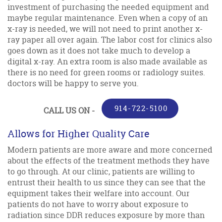
investment of purchasing the needed equipment and
maybe regular maintenance. Even when a copy of an
x-ray is needed, we will not need to print another x-
ray paper all over again. The labor cost for clinics also
goes down as it does not take much to develop a
digital x-ray. An extra room is also made available as
there is no need for green rooms or radiology suites.
doctors will be happy to serve you.
914-722-5100
CALL US ON -
Allows for Higher Quality Care
Modern patients are more aware and more concerned
about the effects of the treatment methods they have
to go through. At our clinic, patients are willing to
entrust their health to us since they can see that the
equipment takes their welfare into account. Our
patients do not have to worry about exposure to
radiation since DDR reduces exposure by more than