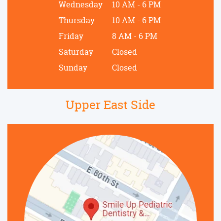
Wednesday
10 AM - 6 PM
Thursday
10 AM - 6 PM
Friday
8 AM - 6 PM
Saturday
Closed
Sunday
Closed
Upper East Side