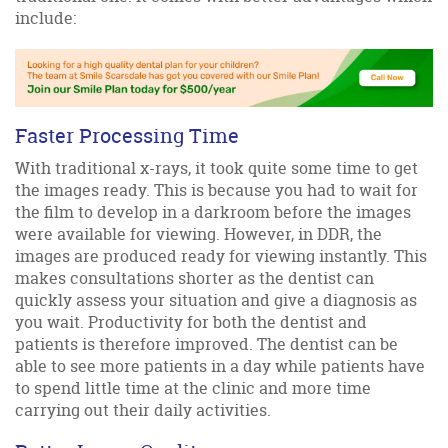
include:
Faster Processing Time
With traditional x-rays, it took quite some time to get
the images ready. This is because you had to wait for
the film to develop in a darkroom before the images
were available for viewing. However, in DDR, the
images are produced ready for viewing instantly. This
makes consultations shorter as the dentist can
quickly assess your situation and give a diagnosis as
you wait. Productivity for both the dentist and
patients is therefore improved. The dentist can be
able to see more patients in a day while patients have
to spend little time at the clinic and more time
carrying out their daily activities.