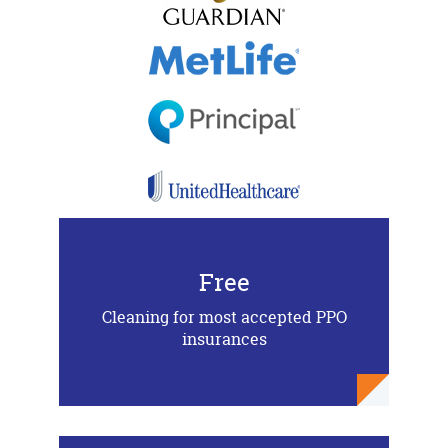
Free
Cleaning for most accepted PPO
insurances