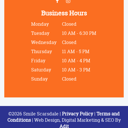
Business Hours
Monday
Closed
Tuesday
10 AM - 6:30 PM
Wednesday
Closed
Thursday
11 AM - 5 PM
Friday
10 AM - 4 PM
Saturday
10 AM - 3 PM
Sunday
Closed
©2026 Smile Scarsdale |
Privacy Policy
|
Terms and
Conditions
| Web Design, Digital Marketing & SEO By
Adit