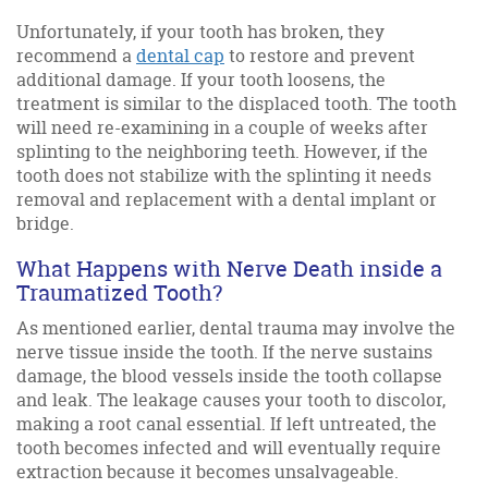
Unfortunately, if your tooth has broken, they
recommend a
dental cap
to restore and prevent
additional damage. If your tooth loosens, the
treatment is similar to the displaced tooth. The tooth
will need re-examining in a couple of weeks after
splinting to the neighboring teeth. However, if the
tooth does not stabilize with the splinting it needs
removal and replacement with a dental implant or
bridge.
What Happens with Nerve Death inside a
Traumatized Tooth?
As mentioned earlier, dental trauma may involve the
nerve tissue inside the tooth. If the nerve sustains
damage, the blood vessels inside the tooth collapse
and leak. The leakage causes your tooth to discolor,
making a root canal essential. If left untreated, the
tooth becomes infected and will eventually require
extraction because it becomes unsalvageable.