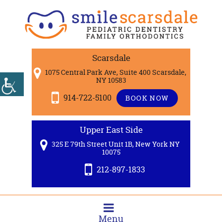
Scarsdale
1075 Central Park Ave, Suite 400 Scarsdale,
NY 10583
914-722-5100
BOOK NOW
Upper East Side
325 E 79th Street Unit 1B, New York NY
10075
212-897-1833
Menu