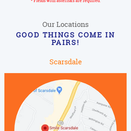
* Fields with asterisks are required.
Our Locations
GOOD THINGS COME IN
PAIRS!
Scarsdale