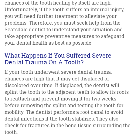
chances of the tooth healing by itself are high.
Unfortunately, if the tooth suffers an internal injury,
you will need further treatment to alleviate your
problems. Therefore, you must seek help from the
Scarsdale dentist to understand your situation and
take appropriate preventive measures to safeguard
your dental health as best as possible.
What Happens If You Suffered Severe
Dental Trauma On A Tooth?
If your tooth underwent severe dental trauma,
chances are high that it may get displaced or
discolored over time. If displaced, the dentist will
splint the tooth to the adjacent teeth to allow its roots
to reattach and prevent moving it for two weeks
before removing the splint and testing the tooth for
mobility. The dentist performs a root canal to avoid
dental infections if the tooth stabilizes. They also
check for fractures in the bone tissue surrounding the
tooth.