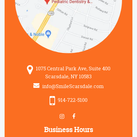
1075 Central Park Ave, Suite 400
Scarsdale, NY 10583
info@SmileScarsdale.com
914-722-5100
Business Hours