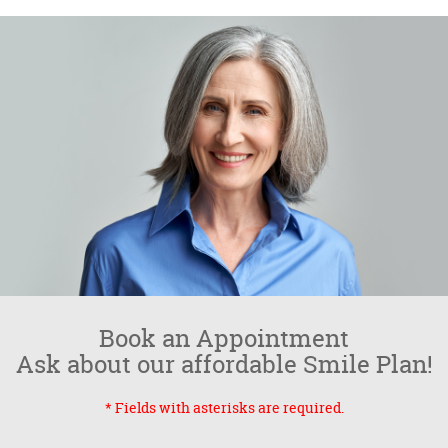
Book an Appointment
Ask about our affordable Smile Plan!
* Fields with asterisks are required.