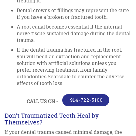
treating it.
Dental crowns or fillings may represent the cure
if you have a broken or fractured tooth.
A root canal becomes essential if the internal
nerve tissue sustained damage during the dental
trauma.
If the dental trauma has fractured in the root,
you will need an extraction and replacement
solution with artificial solutions unless you
prefer receiving treatment from family
orthodontics Scarsdale to counter the adverse
effects of tooth loss.
914-722-5100
CALL US ON -
Don’t Traumatized Teeth Heal by
Themselves?
If your dental trauma caused minimal damage, the