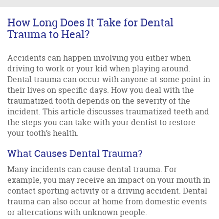
How Long Does It Take for Dental
Trauma to Heal?
Accidents can happen involving you either when
driving to work or your kid when playing around.
Dental trauma can occur with anyone at some point in
their lives on specific days. How you deal with the
traumatized tooth depends on the severity of the
incident. This article discusses traumatized teeth and
the steps you can take with your dentist to restore
your tooth’s health.
What Causes Dental Trauma?
Many incidents can cause dental trauma. For
example, you may receive an impact on your mouth in
contact sporting activity or a driving accident. Dental
trauma can also occur at home from domestic events
or altercations with unknown people.