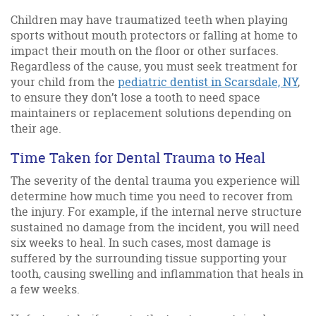
Children may have traumatized teeth when playing
sports without mouth protectors or falling at home to
impact their mouth on the floor or other surfaces.
Regardless of the cause, you must seek treatment for
your child from the
pediatric dentist in Scarsdale, NY
,
to ensure they don’t lose a tooth to need space
maintainers or replacement solutions depending on
their age.
Time Taken for Dental Trauma to Heal
The severity of the dental trauma you experience will
determine how much time you need to recover from
the injury. For example, if the internal nerve structure
sustained no damage from the incident, you will need
six weeks to heal. In such cases, most damage is
suffered by the surrounding tissue supporting your
tooth, causing swelling and inflammation that heals in
a few weeks.