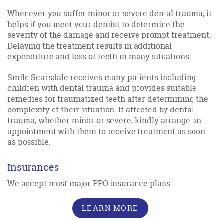
Whenever you suffer minor or severe dental trauma, it
helps if you meet your dentist to determine the
severity of the damage and receive prompt treatment.
Delaying the treatment results in additional
expenditure and loss of teeth in many situations.
Smile Scarsdale receives many patients including
children with dental trauma and provides suitable
remedies for traumatized teeth after determining the
complexity of their situation. If affected by dental
trauma, whether minor or severe, kindly arrange an
appointment with them to receive treatment as soon
as possible.
Insurances
We accept most major PPO insurance plans.
LEARN MORE