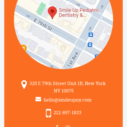
325 E 79th Street Unit 1B, New York
NY 10075
hello@smileupny.com
212-897-1833