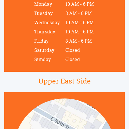
Monday
10 AM - 6 PM
Tuesday
8 AM - 6 PM
Wednesday
10 AM - 6 PM
Thursday
10 AM - 6 PM
Friday
8 AM - 6 PM
Saturday
Closed
Sunday
Closed
Upper East Side