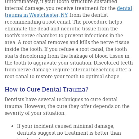
Unfortunately, if your tooth structure sustained
internal damage, you receive treatment for the
dental
trauma in Westchester, NY
, from the dentist
recommending a root canal. The procedure helps
eliminate the dead and necrotic tissue from the
tooth’s nerve chamber to prevent infections in the
area. A root canal removes and kills the nerve tissue
inside the tooth. If you refuse a root canal, the tooth
starts discoloring from the leakage of blood tissue in
the tooth to aggravate your situation. Discolored teeth
from nerve damage require internal bleaching after a
root canal to restore your tooth to optimal shape.
How to Cure Dental Trauma?
Dentists have several techniques to cure dental
trauma. However, the cure they offer depends on the
severity of your situation.
If your incident caused minimal damage,
dentists suggest no treatment is better than