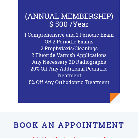
(ANNUAL MEMBERSHIP)
$ 500 /Year
1 Comprehensive and 1 Periodic Exam
OR 2 Periodic Exams
2 Prophylaxis/Cleanings
2 Fluoride Varnish Applications
Any Necessary 2D Radiographs
20% Off Any Additional Pediatric
Treatment
5% Off Any Orthodontic Treatment
BOOK AN APPOINTMENT