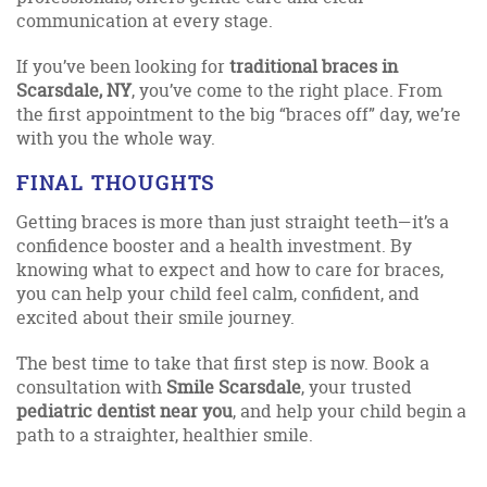
communication at every stage.
If you’ve been looking for
traditional braces in
Scarsdale, NY
, you’ve come to the right place. From
the first appointment to the big “braces off” day, we’re
with you the whole way.
FINAL THOUGHTS
Getting braces is more than just straight teeth—it’s a
confidence booster and a health investment. By
knowing what to expect and how to care for braces,
you can help your child feel calm, confident, and
excited about their smile journey.
The best time to take that first step is now. Book a
consultation with
Smile Scarsdale
, your trusted
pediatric dentist near you
, and help your child begin a
path to a straighter, healthier smile.