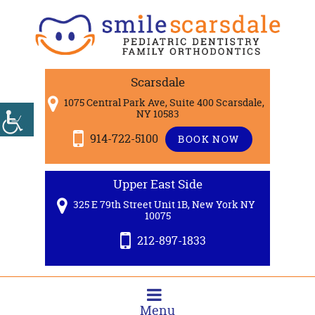
Scarsdale
1075 Central Park Ave, Suite 400 Scarsdale,
NY 10583
914-722-5100
BOOK NOW
Upper East Side
325 E 79th Street Unit 1B, New York NY
10075
212-897-1833
Menu