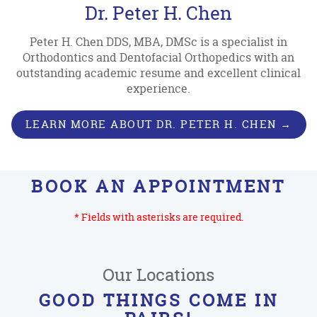
Dr. Peter H. Chen
Peter H. Chen DDS, MBA, DMSc is a specialist in
Orthodontics and Dentofacial Orthopedics with an
outstanding academic resume and excellent clinical
experience.
LEARN MORE ABOUT DR. PETER H. CHEN →
BOOK AN APPOINTMENT
* Fields with asterisks are required.
Our Locations
GOOD THINGS COME IN