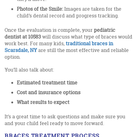
Photos of the Smile:
Images are taken for the
child’s dental record and progress tracking.
Once the evaluation is complete, your
pediatric
dentist at 10583
will discuss what type of braces would
work best. For many kids,
traditional braces in
Scarsdale, NY
are still the most effective and reliable
option.
You’ll also talk about:
Estimated treatment time
Cost and insurance options
What results to expect
It’s a great time to ask questions and make sure you
and your child feel ready to move forward.
BRACES TREATMENT PROCESS