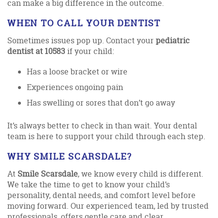
can make a big difference in the outcome.
WHEN TO CALL YOUR DENTIST
Sometimes issues pop up. Contact your
pediatric
dentist at 10583
if your child:
Has a loose bracket or wire
Experiences ongoing pain
Has swelling or sores that don’t go away
It’s always better to check in than wait. Your dental
team is here to support your child through each step.
WHY SMILE SCARSDALE?
At
Smile Scarsdale
, we know every child is different.
We take the time to get to know your child’s
personality, dental needs, and comfort level before
moving forward. Our experienced team, led by trusted
professionals, offers gentle care and clear