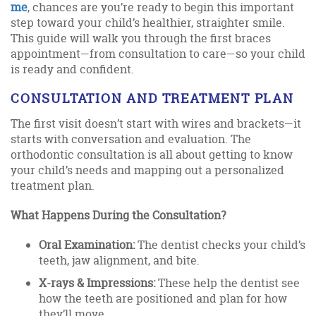
me
, chances are you’re ready to begin this important
step toward your child’s healthier, straighter smile.
This guide will walk you through the first braces
appointment—from consultation to care—so your child
is ready and confident.
CONSULTATION AND TREATMENT PLAN
The first visit doesn’t start with wires and brackets—it
starts with conversation and evaluation. The
orthodontic consultation is all about getting to know
your child’s needs and mapping out a personalized
treatment plan.
What Happens During the Consultation?
Oral Examination:
The dentist checks your child’s
teeth, jaw alignment, and bite.
X-rays & Impressions:
These help the dentist see
how the teeth are positioned and plan for how
they’ll move.