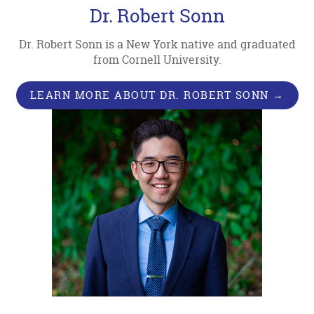
Dr. Robert Sonn
Dr. Robert Sonn is a New York native and graduated
from Cornell University.
LEARN MORE ABOUT DR. ROBERT SONN →