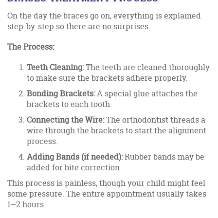
On the day the braces go on, everything is explained
step-by-step so there are no surprises.
The Process:
Teeth Cleaning:
The teeth are cleaned thoroughly
to make sure the brackets adhere properly.
Bonding Brackets:
A special glue attaches the
brackets to each tooth.
Connecting the Wire:
The orthodontist threads a
wire through the brackets to start the alignment
process.
Adding Bands (if needed):
Rubber bands may be
added for bite correction.
This process is painless, though your child might feel
some pressure. The entire appointment usually takes
1–2 hours.