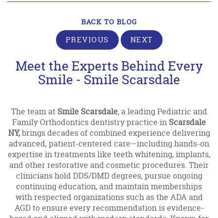
BACK TO BLOG
PREVIOUS
NEXT
Meet the Experts Behind Every
Smile - Smile Scarsdale
The team at
Smile Scarsdale
, a leading Pediatric and
Family Orthodontics dentistry practice in
Scarsdale
NY,
brings decades of combined experience delivering
advanced, patient-centered care—including hands-on
expertise in treatments like teeth whitening, implants,
and other restorative and cosmetic procedures. Their
clinicians hold DDS/DMD degrees, pursue ongoing
continuing education, and maintain memberships
with respected organizations such as the ADA and
AGD to ensure every recommendation is evidence-