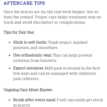
AFTERCARE TIPS
Once the braces are on, the real work begins—but so
does the reward. Proper care helps treatment stay on
track and avoid discomfort or complications.
Tips for Day One:
Stick to soft foods:
Think yogurt, mashed
potatoes, and smoothies.
Use orthodontic wax:
This can help prevent
irritation from brackets.
Expect soreness:
Mild pain is normal in the first
few days and can be managed with children’s
pain relievers.
Ongoing Care Must-Knows:
Brush after every meal:
Food can easily get stuck
in braces.