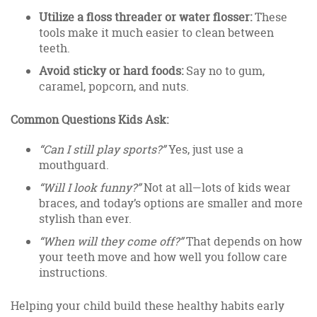
Utilize a floss threader or water flosser:
These
tools make it much easier to clean between
teeth.
Avoid sticky or hard foods:
Say no to gum,
caramel, popcorn, and nuts.
Common Questions Kids Ask:
“Can I still play sports?”
Yes, just use a
mouthguard.
“Will I look funny?”
Not at all—lots of kids wear
braces, and today’s options are smaller and more
stylish than ever.
“When will they come off?”
That depends on how
your teeth move and how well you follow care
instructions.
Helping your child build these healthy habits early