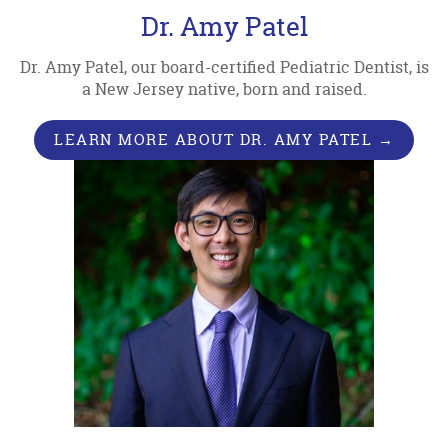
Dr. Amy Patel
Dr. Amy Patel, our board-certified Pediatric Dentist, is
a New Jersey native, born and raised.
LEARN MORE ABOUT DR. AMY PATEL →