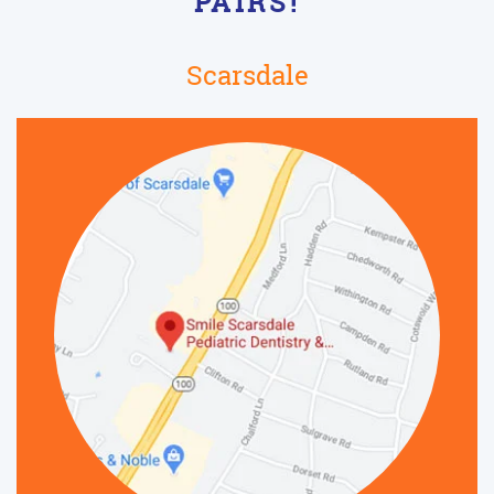
PAIRS!
Scarsdale