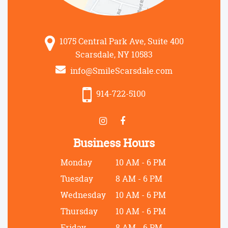
1075 Central Park Ave, Suite 400
Scarsdale, NY 10583
info@SmileScarsdale.com
914-722-5100
Business Hours
Monday
10 AM - 6 PM
Tuesday
8 AM - 6 PM
Wednesday
10 AM - 6 PM
Thursday
10 AM - 6 PM
Friday
8 AM - 6 PM