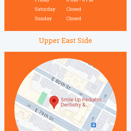
Saturday
Closed
Sunday
Closed
Upper East Side