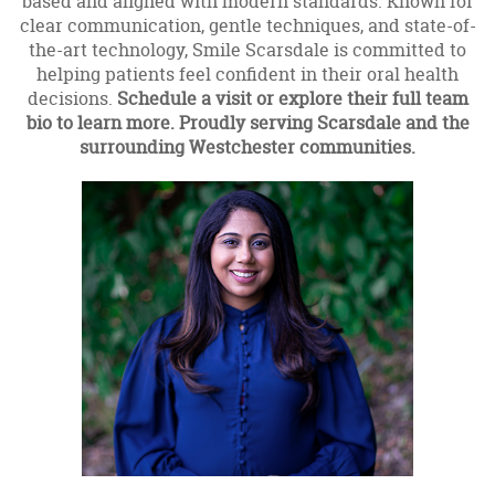
based and aligned with modern standards. Known for
clear communication, gentle techniques, and state-of-
the-art technology, Smile Scarsdale is committed to
helping patients feel confident in their oral health
decisions.
Schedule a visit or explore their full team
bio to learn more. Proudly serving Scarsdale and the
surrounding Westchester communities.