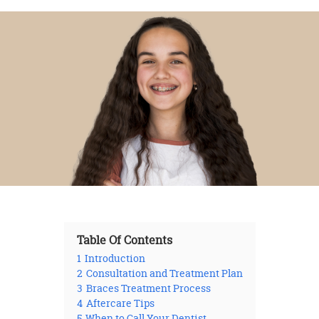
Table Of Contents
1
Introduction
2
Consultation and Treatment Plan
3
Braces Treatment Process
4
Aftercare Tips
5
When to Call Your Dentist