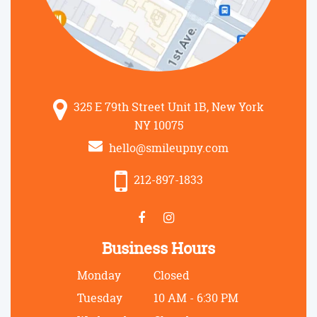
325 E 79th Street Unit 1B, New York
NY 10075
hello@smileupny.com
212-897-1833
Business Hours
Monday
Closed
Tuesday
10 AM - 6:30 PM