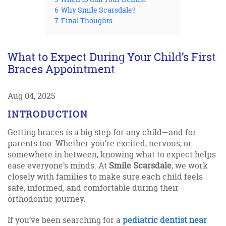
6
Why Smile Scarsdale?
7
Final Thoughts
What to Expect During Your Child’s First
Braces Appointment
Aug 04, 2025
INTRODUCTION
Getting braces is a big step for any child—and for
parents too. Whether you’re excited, nervous, or
somewhere in between, knowing what to expect helps
ease everyone’s minds. At
Smile Scarsdale
, we work
closely with families to make sure each child feels
safe, informed, and comfortable during their
orthodontic journey.
If you’ve been searching for a
pediatric dentist near