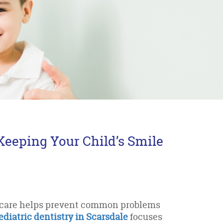
 Keeping Your Child’s Smile
l care helps prevent common problems
ediatric dentistry in Scarsdale
focuses