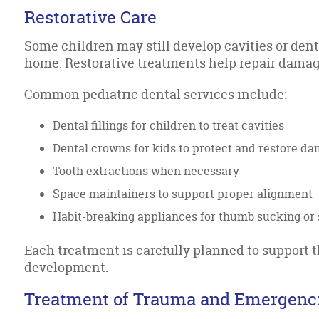
Restorative Care
Some children may still develop cavities or dent
home. Restorative treatments help repair dama
Common pediatric dental services include:
Dental fillings for children to treat cavities
Dental crowns for kids to protect and restore d
Tooth extractions when necessary
Space maintainers to support proper alignment
Habit-breaking appliances for thumb sucking or 
Each treatment is carefully planned to support t
development.
Treatment of Trauma and Emergenc