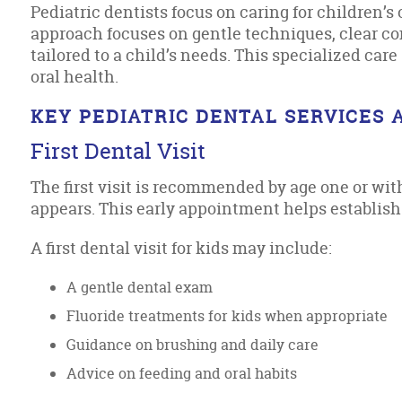
Pediatric dentists focus on caring for children’s 
approach focuses on gentle techniques, clear 
tailored to a child’s needs. This specialized ca
oral health.
KEY PEDIATRIC DENTAL SERVICES 
First Dental Visit
The first visit is recommended by age one or with
appears. This early appointment helps establish 
A first dental visit for kids may include:
A gentle dental exam
Fluoride treatments for kids when appropriate
Guidance on brushing and daily care
Advice on feeding and oral habits