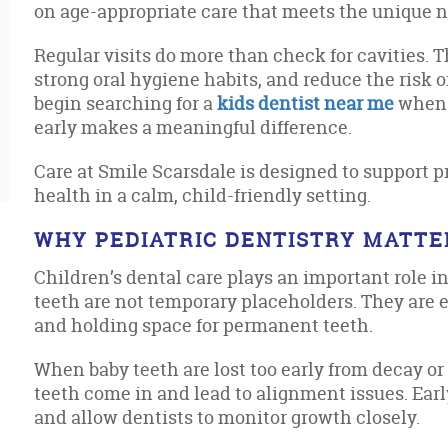
on age-appropriate care that meets the unique ne
Regular visits do more than check for cavities. T
strong oral hygiene habits, and reduce the risk o
begin searching for a
kids dentist near me
when t
early makes a meaningful difference.
Care at Smile Scarsdale is designed to support p
health in a calm, child-friendly setting.
WHY PEDIATRIC DENTISTRY MATTE
Children’s dental care plays an important role 
teeth are not temporary placeholders. They are e
and holding space for permanent teeth.
When baby teeth are lost too early from decay or
teeth come in and lead to alignment issues. Earl
and allow dentists to monitor growth closely.