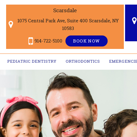
Scarsdale
1075 Central Park Ave, Suite 400 Scarsdale, NY
10583
914-722-5100
BOOK NOW
PEDIATRIC DENTISTRY
ORTHODONTICS
EMERGENCI