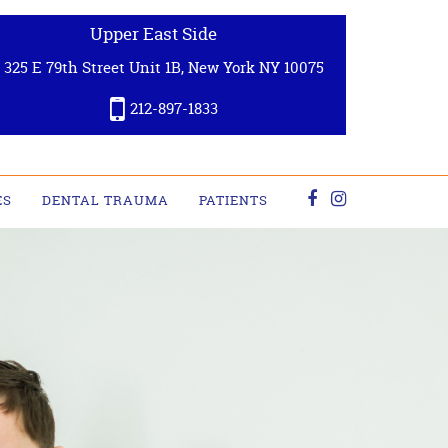
Upper East Side
325 E 79th Street Unit 1B, New York NY 10075
212-897-1833
ES
DENTAL TRAUMA
PATIENTS