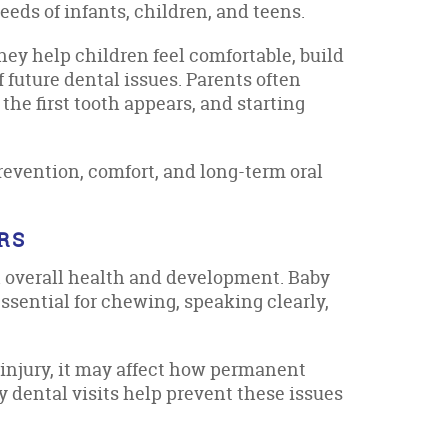
eds of infants, children, and teens.
hey help children feel comfortable, build
f future dental issues. Parents often
he first tooth appears, and starting
revention, comfort, and long-term oral
RS
in overall health and development. Baby
ssential for chewing, speaking clearly,
 injury, it may affect how permanent
y dental visits help prevent these issues