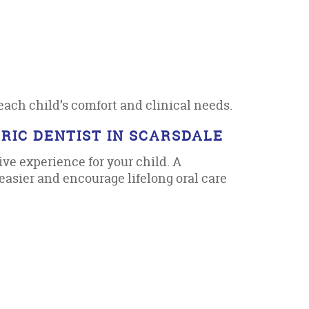
each child’s comfort and clinical needs.
RIC DENTIST IN SCARSDALE
ive experience for your child. A
asier and encourage lifelong oral care