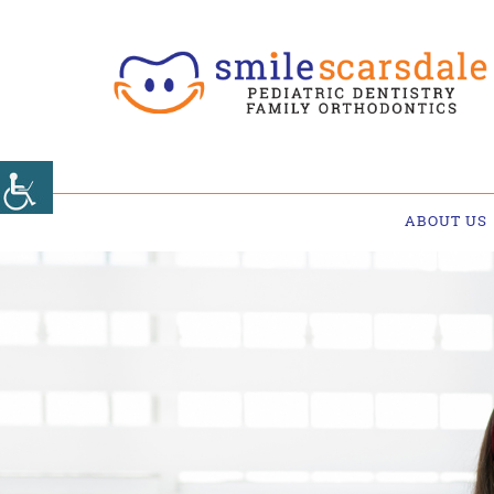
ABOUT US