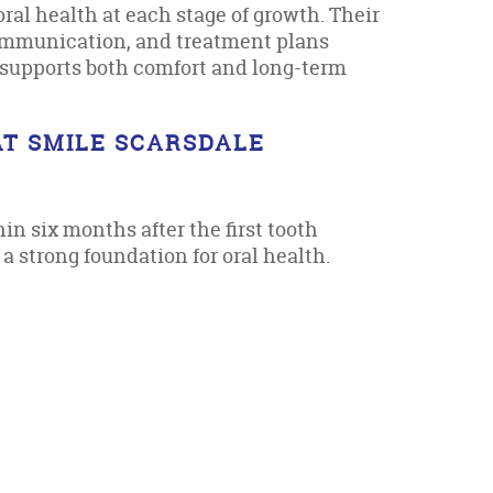
oral health at each stage of growth. Their
communication, and treatment plans
re supports both comfort and long-term
AT SMILE SCARSDALE
in six months after the first tooth
a strong foundation for oral health.