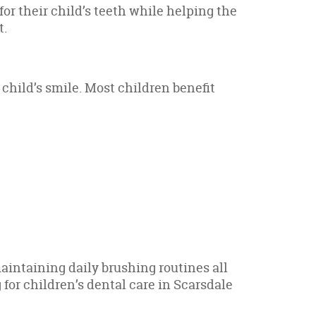
or their child’s teeth while helping the
t.
 child’s smile. Most children benefit
aintaining daily brushing routines all
 for children’s dental care in Scarsdale