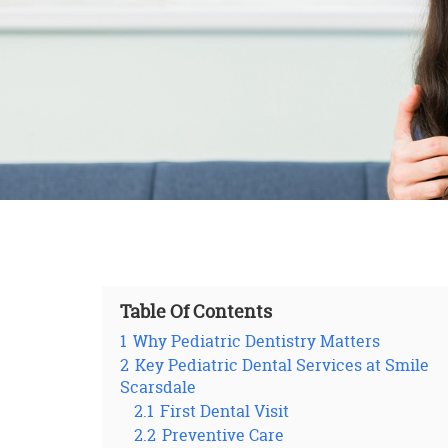
Table Of Contents
1
Why Pediatric Dentistry Matters
2
Key Pediatric Dental Services at Smile
Scarsdale
2.1
First Dental Visit
2.2
Preventive Care