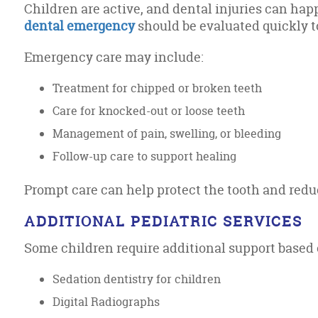
Children are active, and dental injuries can hap
dental emergency
should be evaluated quickly t
Emergency care may include:
Treatment for chipped or broken teeth
Care for knocked-out or loose teeth
Management of pain, swelling, or bleeding
Follow-up care to support healing
Prompt care can help protect the tooth and redu
ADDITIONAL PEDIATRIC SERVICES
Some children require additional support based 
Sedation dentistry for children
Digital Radiographs