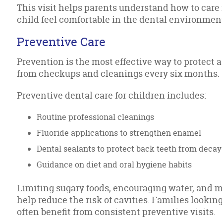
This visit helps parents understand how to care f
child feel comfortable in the dental environmen
Preventive Care
Prevention is the most effective way to protect a
from checkups and cleanings every six months.
Preventive dental care for children includes:
Routine professional cleanings
Fluoride applications to strengthen enamel
Dental sealants to protect back teeth from decay
Guidance on diet and oral hygiene habits
Limiting sugary foods, encouraging water, and m
help reduce the risk of cavities. Families looking
often benefit from consistent preventive visits.