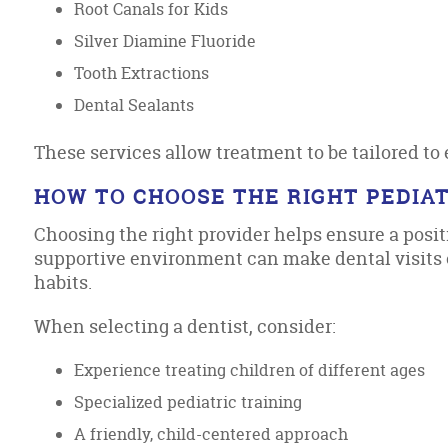
Root Canals for Kids
Silver Diamine Fluoride
Tooth Extractions
Dental Sealants
These services allow treatment to be tailored to 
HOW TO CHOOSE THE RIGHT PEDIAT
Choosing the right provider helps ensure a posit
supportive environment can make dental visits e
habits.
When selecting a dentist, consider:
Experience treating children of different ages
Specialized pediatric training
A friendly, child-centered approach