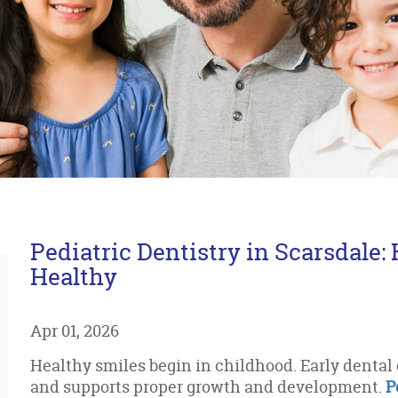
Pediatric Dentistry in Scarsdale:
Healthy
Apr 01, 2026
Healthy smiles begin in childhood. Early denta
and supports proper growth and development.
P