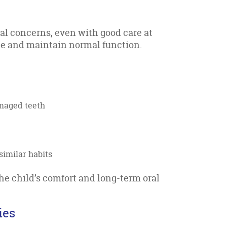
al concerns, even with good care at
ge and maintain normal function.
amaged teeth
similar habits
he child’s comfort and long-term oral
ies