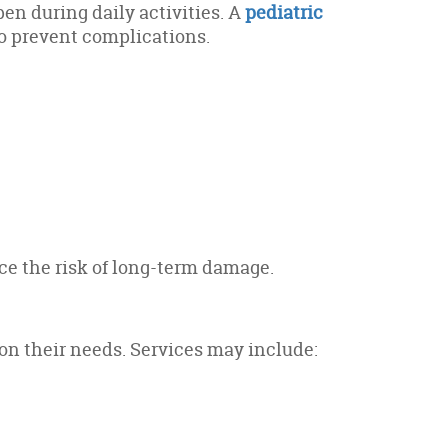
pen during daily activities. A
pediatric
o prevent complications.
ce the risk of long-term damage.
on their needs. Services may include: