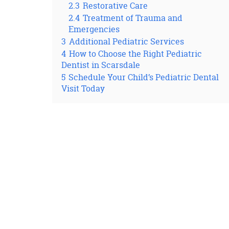
2.3
Restorative Care
2.4
Treatment of Trauma and
Emergencies
3
Additional Pediatric Services
4
How to Choose the Right Pediatric
Dentist in Scarsdale
5
Schedule Your Child’s Pediatric Dental
Visit Today