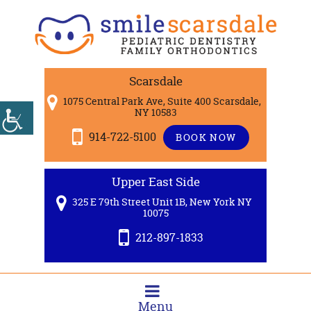
Scarsdale
1075 Central Park Ave, Suite 400 Scarsdale,
NY 10583
914-722-5100
BOOK NOW
Upper East Side
325 E 79th Street Unit 1B, New York NY
10075
212-897-1833
Menu