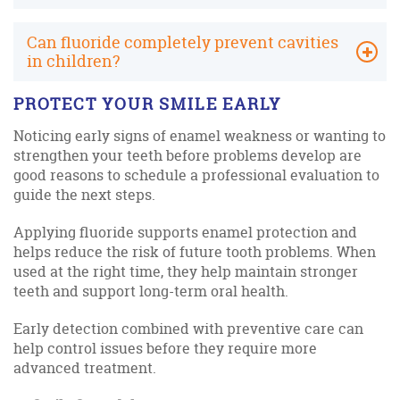
Can fluoride completely prevent cavities
in children?
PROTECT YOUR SMILE EARLY
Noticing early signs of enamel weakness or wanting to
strengthen your teeth before problems develop are
good reasons to schedule a professional evaluation to
guide the next steps.
Applying fluoride supports enamel protection and
helps reduce the risk of future tooth problems. When
used at the right time, they help maintain stronger
teeth and support long-term oral health.
Early detection combined with preventive care can
help control issues before they require more
advanced treatment.