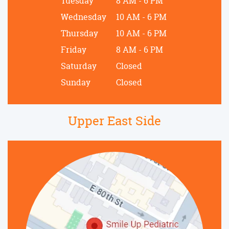
Tuesday
8 AM - 6 PM
Wednesday
10 AM - 6 PM
Thursday
10 AM - 6 PM
Friday
8 AM - 6 PM
Saturday
Closed
Sunday
Closed
Upper East Side