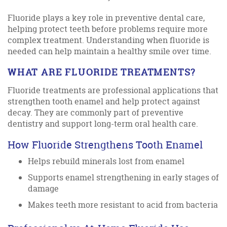
Fluoride plays a key role in preventive dental care,
helping protect teeth before problems require more
complex treatment. Understanding when fluoride is
needed can help maintain a healthy smile over time.
WHAT ARE FLUORIDE TREATMENTS?
Fluoride treatments are professional applications that
strengthen tooth enamel and help protect against
decay. They are commonly part of preventive
dentistry and support long-term oral health care.
How Fluoride Strengthens Tooth Enamel
Helps rebuild minerals lost from enamel
Supports enamel strengthening in early stages of
damage
Makes teeth more resistant to acid from bacteria