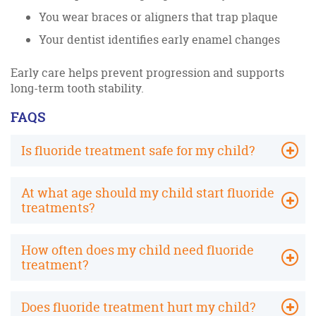
You wear braces or aligners that trap plaque
Your dentist identifies early enamel changes
Early care helps prevent progression and supports
long-term tooth stability.
FAQS
Is fluoride treatment safe for my child?
At what age should my child start fluoride
treatments?
How often does my child need fluoride
treatment?
Does fluoride treatment hurt my child?