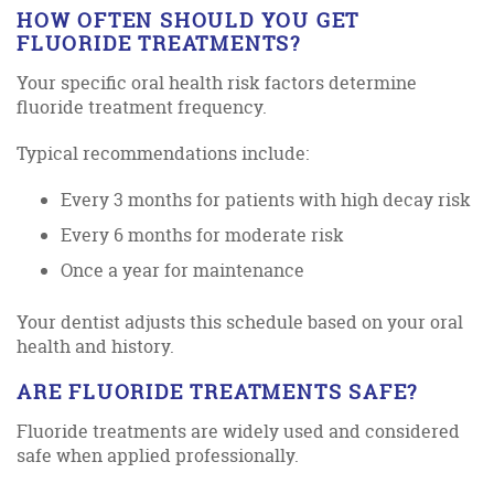
HOW OFTEN SHOULD YOU GET
FLUORIDE TREATMENTS?
Your specific oral health risk factors determine
fluoride treatment frequency.
Typical recommendations include:
Every 3 months for patients with high decay risk
Every 6 months for moderate risk
Once a year for maintenance
Your dentist adjusts this schedule based on your oral
health and history.
ARE FLUORIDE TREATMENTS SAFE?
Fluoride treatments are widely used and considered
safe when applied professionally.