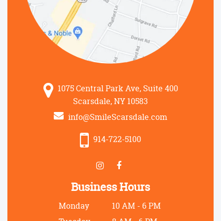
1075 Central Park Ave, Suite 400
Scarsdale, NY 10583
info@SmileScarsdale.com
914-722-5100
Business Hours
Monday
10 AM - 6 PM