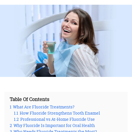
Table Of Contents
1
What Are Fluoride Treatments?
1.1
How Fluoride Strengthens Tooth Enamel
1.2
Professional vs At-Home Fluoride Use
2
Why Fluoride Is Important for Oral Health
3
Who Needs Fluoride Treatments the Most?