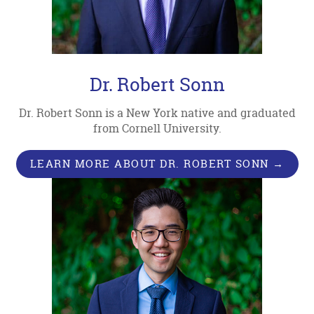
Dr. Robert Sonn
Dr. Robert Sonn is a New York native and graduated
from Cornell University.
LEARN MORE ABOUT DR. ROBERT SONN →