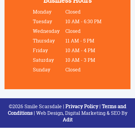
Business Hours
Monday
Closed
Tuesday
10 AM - 6:30 PM
Wednesday
Closed
Thursday
11 AM - 5 PM
Friday
10 AM - 4 PM
Saturday
10 AM - 3 PM
Sunday
Closed
©2026 Smile Scarsdale |
Privacy Policy
|
Terms and
Conditions
| Web Design, Digital Marketing & SEO By
Adit