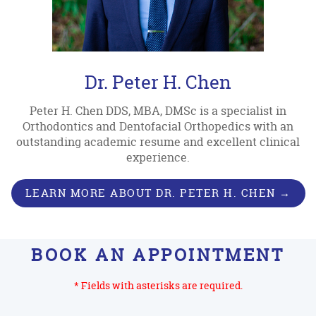
Dr. Peter H. Chen
Peter H. Chen DDS, MBA, DMSc is a specialist in
Orthodontics and Dentofacial Orthopedics with an
outstanding academic resume and excellent clinical
experience.
LEARN MORE ABOUT DR. PETER H. CHEN →
BOOK AN APPOINTMENT
* Fields with asterisks are required.