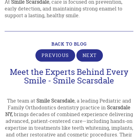
At
Smile Scarsdale
, care is focused on prevention,
early detection, and maintaining strong enamel to
support a lasting, healthy smile.
BACK TO BLOG
PREVIOUS
NEXT
Meet the Experts Behind Every
Smile - Smile Scarsdale
The team at
Smile Scarsdale
, a leading Pediatric and
Family Orthodontics dentistry practice in
Scarsdale
NY,
brings decades of combined experience delivering
advanced, patient-centered care—including hands-on
expertise in treatments like teeth whitening, implants,
and other restorative and cosmetic procedures. Their