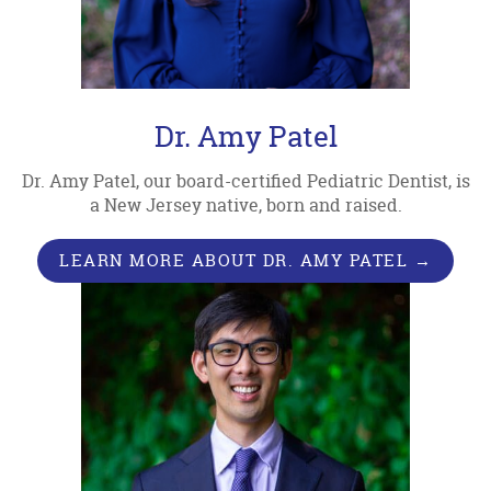
Dr. Amy Patel
Dr. Amy Patel, our board-certified Pediatric Dentist, is
a New Jersey native, born and raised.
LEARN MORE ABOUT DR. AMY PATEL →