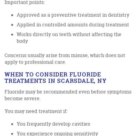
Important points:
Approved as a preventive treatment in dentistry
Applied in controlled amounts during treatment
Works directly on teeth without affecting the
body
Concerns usually arise from misuse, which does not
apply to professional care.
WHEN TO CONSIDER FLUORIDE
TREATMENTS IN SCARSDALE, NY
Fluoride may be recommended even before symptoms
become severe.
You may need treatment if:
You frequently develop cavities
You experience ongoing sensitivity