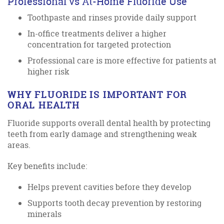
Professional vs At-Home Fluoride Use
Toothpaste and rinses provide daily support
In-office treatments deliver a higher
concentration for targeted protection
Professional care is more effective for patients at
higher risk
WHY FLUORIDE IS IMPORTANT FOR
ORAL HEALTH
Fluoride supports overall dental health by protecting
teeth from early damage and strengthening weak
areas.
Key benefits include:
Helps prevent cavities before they develop
Supports tooth decay prevention by restoring
minerals