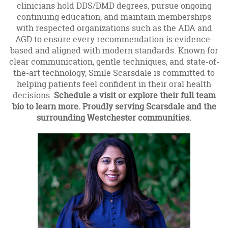
clinicians hold DDS/DMD degrees, pursue ongoing
continuing education, and maintain memberships
with respected organizations such as the ADA and
AGD to ensure every recommendation is evidence-
based and aligned with modern standards. Known for
clear communication, gentle techniques, and state-of-
the-art technology, Smile Scarsdale is committed to
helping patients feel confident in their oral health
decisions.
Schedule a visit or explore their full team
bio to learn more. Proudly serving Scarsdale and the
surrounding Westchester communities.