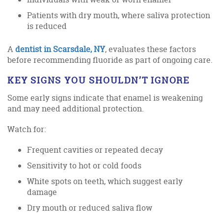
Patients with dry mouth, where saliva protection
is reduced
A
dentist in Scarsdale, NY
, evaluates these factors
before recommending fluoride as part of ongoing care.
KEY SIGNS YOU SHOULDN’T IGNORE
Some early signs indicate that enamel is weakening
and may need additional protection.
Watch for:
Frequent cavities or repeated decay
Sensitivity to hot or cold foods
White spots on teeth, which suggest early
damage
Dry mouth or reduced saliva flow