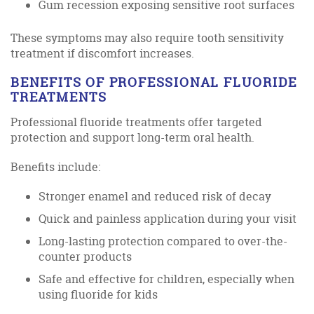
Gum recession exposing sensitive root surfaces
These symptoms may also require tooth sensitivity
treatment if discomfort increases.
BENEFITS OF PROFESSIONAL FLUORIDE
TREATMENTS
Professional fluoride treatments offer targeted
protection and support long-term oral health.
Benefits include:
Stronger enamel and reduced risk of decay
Quick and painless application during your visit
Long-lasting protection compared to over-the-
counter products
Safe and effective for children, especially when
using fluoride for kids