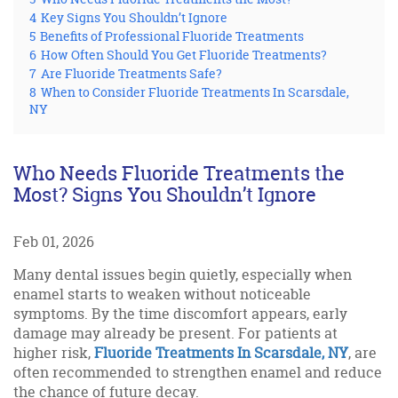
4
Key Signs You Shouldn’t Ignore
5
Benefits of Professional Fluoride Treatments
6
How Often Should You Get Fluoride Treatments?
7
Are Fluoride Treatments Safe?
8
When to Consider Fluoride Treatments In Scarsdale,
NY
Who Needs Fluoride Treatments the
Most? Signs You Shouldn’t Ignore
Feb 01, 2026
Many dental issues begin quietly, especially when
enamel starts to weaken without noticeable
symptoms. By the time discomfort appears, early
damage may already be present. For patients at
higher risk,
Fluoride Treatments In Scarsdale, NY
, are
often recommended to strengthen enamel and reduce
the chance of future decay.