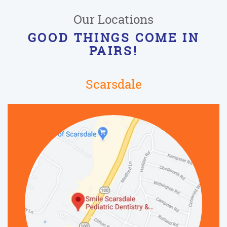
Our Locations
GOOD THINGS COME IN
PAIRS!
Scarsdale