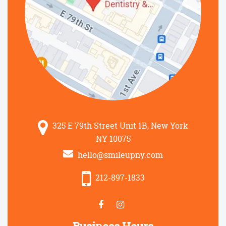
325 E 79th Street Unit 1B, New York
NY 10075
hello@smileupny.com
212-897-1833