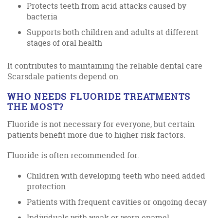
Protects teeth from acid attacks caused by
bacteria
Supports both children and adults at different
stages of oral health
It contributes to maintaining the reliable dental care
Scarsdale patients depend on.
WHO NEEDS FLUORIDE TREATMENTS
THE MOST?
Fluoride is not necessary for everyone, but certain
patients benefit more due to higher risk factors.
Fluoride is often recommended for:
Children with developing teeth who need added
protection
Patients with frequent cavities or ongoing decay
Individuals with weak or worn enamel